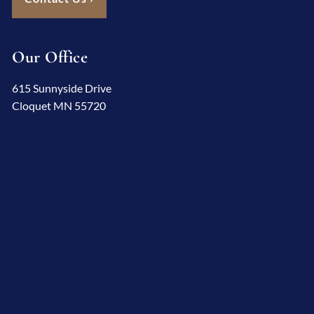
Our Office
615 Sunnyside Drive
Cloquet MN 55720