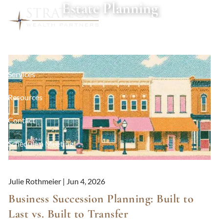
Estate Planning
Skip to main content
About
Services
Resources
Contact
Schedule a Meeting
Client Login
Julie Rothmeier |
Jun 4, 2026
Business Succession Planning: Built to
Last vs. Built to Transfer