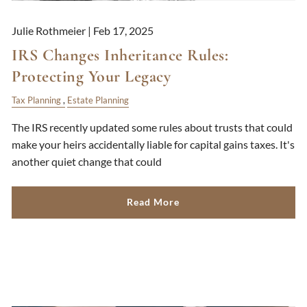
Julie Rothmeier |
Feb 17, 2025
IRS Changes Inheritance Rules:
Protecting Your Legacy
Tax Planning
Estate Planning
The IRS recently updated some rules about trusts that could
make your heirs accidentally liable for capital gains taxes. It's
another quiet change that could
Read More