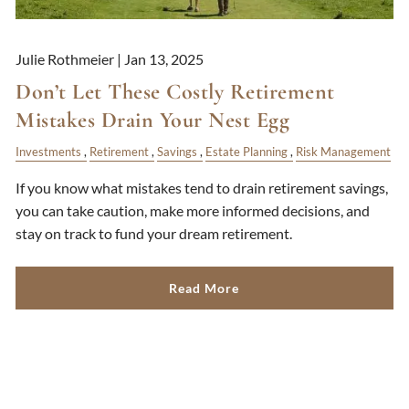
Julie Rothmeier |
Jan 13, 2025
Don’t Let These Costly Retirement
Mistakes Drain Your Nest Egg
Investments
Retirement
Savings
Estate Planning
Risk Management
If you know what mistakes tend to drain retirement savings,
you can take caution, make more informed decisions, and
stay on track to fund your dream retirement.
Read More