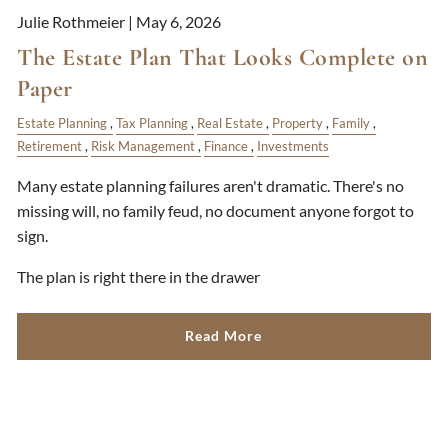
Julie Rothmeier |
May 6, 2026
The Estate Plan That Looks Complete on
Paper
Estate Planning
Tax Planning
Real Estate
Property
Family
Retirement
Risk Management
Finance
Investments
Many estate planning failures aren't dramatic. There's no
missing will, no family feud, no document anyone forgot to
sign.
The plan is right there in the drawer
Read More