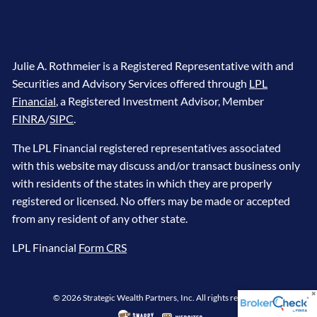
Julie A. Rothmeier is a Registered Representative with and
Securities and Advisory Services offered through
LPL
Financial
, a Registered Investment Advisor, Member
FINRA
/
SIPC
.
The LPL Financial registered representatives associated
with this website may discuss and/or transact business only
with residents of the states in which they are properly
registered or licensed. No offers may be made or accepted
from any resident of any other state.
LPL Financial
Form CRS
© 2026 Strategic Wealth Partners, Inc. All rights reserved.