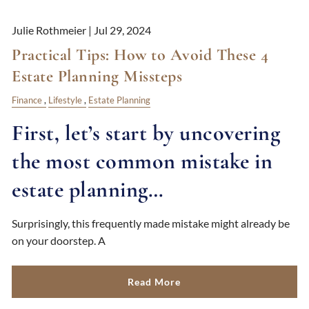
Julie Rothmeier |
Jul 29, 2024
Practical Tips: How to Avoid These 4
Estate Planning Missteps
Finance
Lifestyle
Estate Planning
First, let’s start by uncovering
the most common mistake in
estate planning…
Surprisingly, this frequently made mistake might already be
on your doorstep. A
Read More