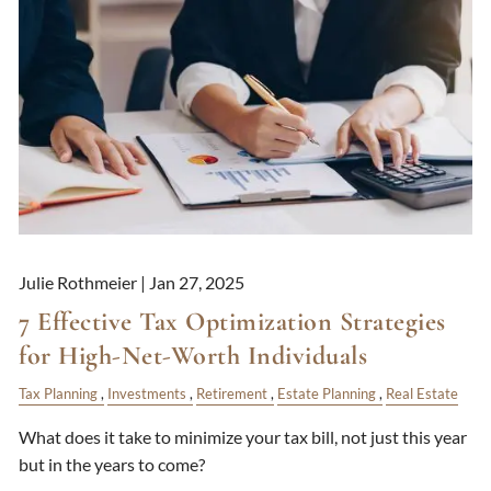
Julie Rothmeier |
Jan 27, 2025
7 Effective Tax Optimization Strategies
for High-Net-Worth Individuals
Tax Planning
Investments
Retirement
Estate Planning
Real Estate
What does it take to minimize your tax bill, not just this year
but in the years to come?