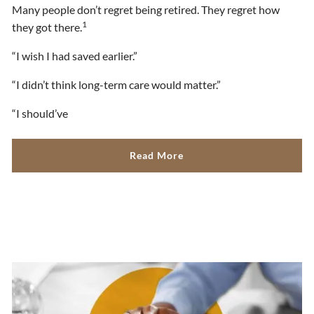
Many people don’t regret being retired. They regret how
1
they got there.
“I wish I had saved earlier.”
“I didn’t think long-term care would matter.”
“I should’ve
Read More