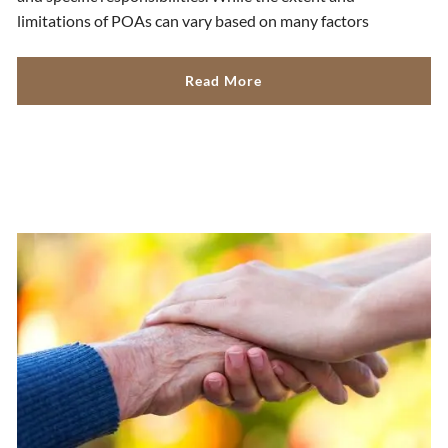
limitations of POAs can vary based on many factors
Read More