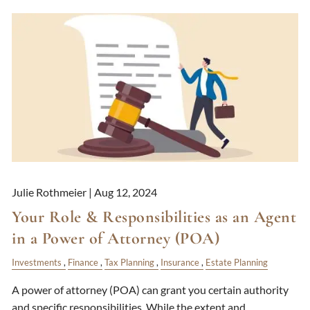
Julie Rothmeier |
Aug 12, 2024
Your Role & Responsibilities as an Agent
in a Power of Attorney (POA)
Investments
Finance
Tax Planning
Insurance
Estate Planning
A power of attorney (POA) can grant you certain authority
and specific responsibilities. While the extent and