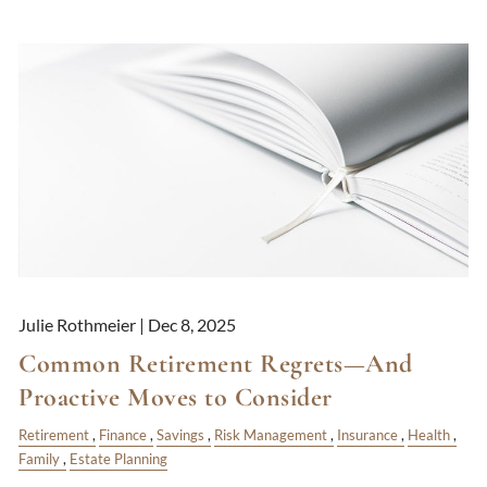
Julie Rothmeier |
Dec 8, 2025
Common Retirement Regrets—And
Proactive Moves to Consider
Retirement
Finance
Savings
Risk Management
Insurance
Health
Family
Estate Planning