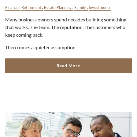
Finance
Retirement
Estate Planning
Family
Investments
Many business owners spend decades building something
that works. The team. The reputation. The customers who
keep coming back.
Then comes a quieter assumption
Read More