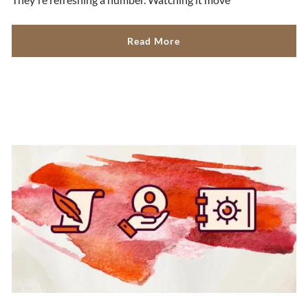
Read More