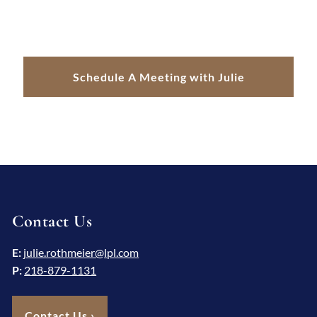
Schedule A Meeting with Julie
Contact Us
E:
julie.rothmeier@lpl.com
P:
218-879-1131
Contact Us
›