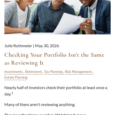
Julie Rothmeier |
May 30, 2026
Checking Your Portfolio Isn't the Same
as Reviewing It
Investments
Retirement
Tax Planning
Risk Management
Estate Planning
Nearly half of investors check their portfolio at least once a
1
day.
Many of them aren't reviewing anything.
They're refreshing a number. Watching it move