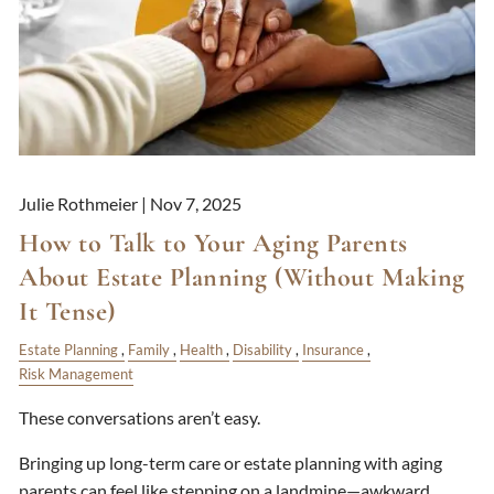
Julie Rothmeier |
Nov 7, 2025
How to Talk to Your Aging Parents
About Estate Planning (Without Making
It Tense)
Estate Planning
Family
Health
Disability
Insurance
Risk Management
These conversations aren’t easy.
Bringing up long-term care or estate planning with aging
parents can feel like stepping on a landmine—awkward,