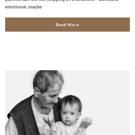
emotional, maybe
Read More