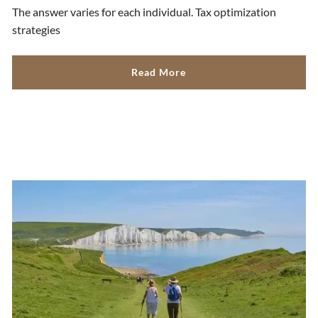
The answer varies for each individual. Tax optimization
strategies
Read More