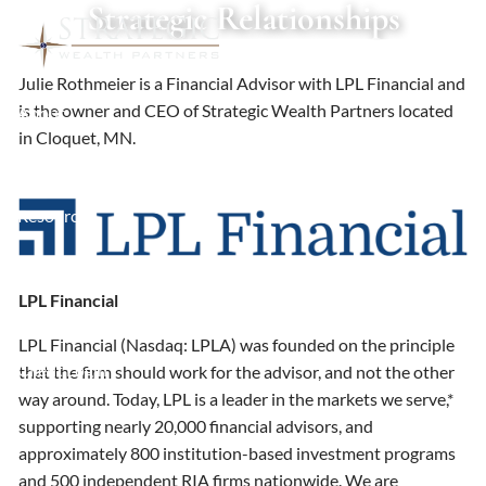
Strategic Relationships
Skip to main content
Julie Rothmeier is a Financial Advisor with LPL Financial and
is the owner and CEO of Strategic Wealth Partners located
About
in Cloquet, MN.
Services
Resources
Contact
LPL Financial
Schedule a Meeting
LPL Financial (Nasdaq: LPLA) was founded on the principle
Client Login
that the firm should work for the advisor, and not the other
way around. Today, LPL is a leader in the markets we serve,*
supporting nearly 20,000 financial advisors, and
approximately 800 institution-based investment programs
and 500 independent RIA firms nationwide. We are