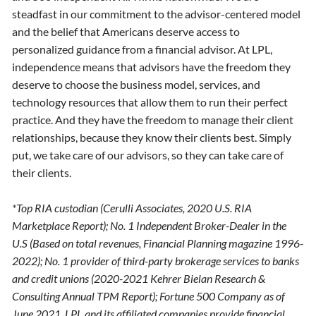
steadfast in our commitment to the advisor-centered model
and the belief that Americans deserve access to
personalized guidance from a financial advisor. At LPL,
independence means that advisors have the freedom they
deserve to choose the business model, services, and
technology resources that allow them to run their perfect
practice. And they have the freedom to manage their client
relationships, because they know their clients best. Simply
put, we take care of our advisors, so they can take care of
their clients.
*Top RIA custodian (Cerulli Associates, 2020 U.S. RIA
Marketplace Report); No. 1 Independent Broker-Dealer in the
U.S (Based on total revenues, Financial Planning magazine 1996-
2022); No. 1 provider of third-party brokerage services to banks
and credit unions (2020-2021 Kehrer Bielan Research &
Consulting Annual TPM Report); Fortune 500 Company as of
June 2021. LPL and its affiliated companies provide financial