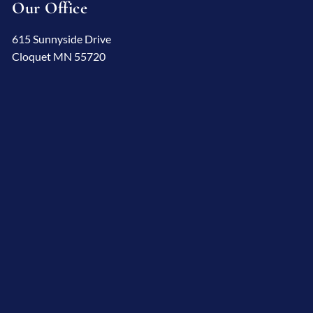
Our Office
615 Sunnyside Drive
Cloquet MN 55720