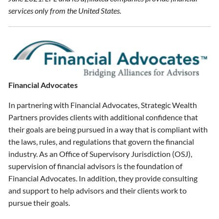
services only from the United States.
Financial Advocates
In partnering with Financial Advocates, Strategic Wealth
Partners provides clients with additional confidence that
their goals are being pursued in a way that is compliant with
the laws, rules, and regulations that govern the financial
industry. As an Office of Supervisory Jurisdiction (OSJ),
supervision of financial advisors is the foundation of
Financial Advocates. In addition, they provide consulting
and support to help advisors and their clients work to
pursue their goals.