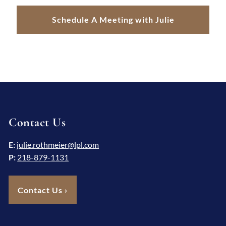
Schedule A Meeting with Julie
Contact Us
E:
julie.rothmeier@lpl.com
P:
218-879-1131
Contact Us
›