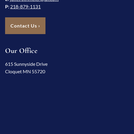
P:
218-879-1131
Contact Us
›
Our Office
615 Sunnyside Drive
Cloquet MN 55720