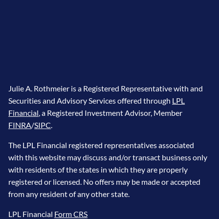
Julie A. Rothmeier is a Registered Representative with and
Securities and Advisory Services offered through
LPL
Financial
, a Registered Investment Advisor, Member
FINRA
/
SIPC
.
The LPL Financial registered representatives associated
with this website may discuss and/or transact business only
with residents of the states in which they are properly
registered or licensed. No offers may be made or accepted
from any resident of any other state.
LPL Financial
Form CRS