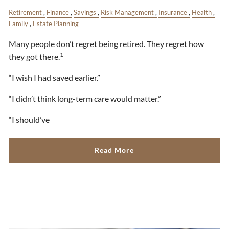
Retirement
Finance
Savings
Risk Management
Insurance
Health
Family
Estate Planning
Many people don’t regret being retired. They regret how
1
they got there.
“I wish I had saved earlier.”
“I didn’t think long-term care would matter.”
“I should’ve
Read More