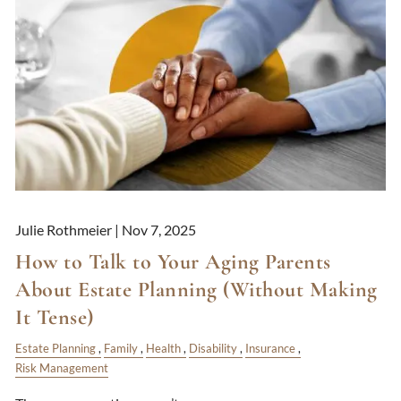
Julie Rothmeier |
Nov 7, 2025
How to Talk to Your Aging Parents
About Estate Planning (Without Making
It Tense)
Estate Planning
Family
Health
Disability
Insurance
Risk Management