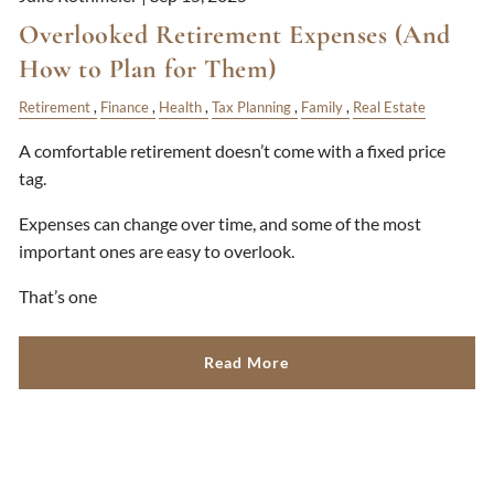
Overlooked Retirement Expenses (And
How to Plan for Them)
Retirement
Finance
Health
Tax Planning
Family
Real Estate
A comfortable retirement doesn’t come with a fixed price
tag.
Expenses can change over time, and some of the most
important ones are easy to overlook.
That’s one
Read More