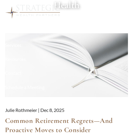
Health
Skip to main content
About
Services
Resources
Contact
Schedule a Meeting
Client Login
Julie Rothmeier |
Dec 8, 2025
Common Retirement Regrets—And
Proactive Moves to Consider