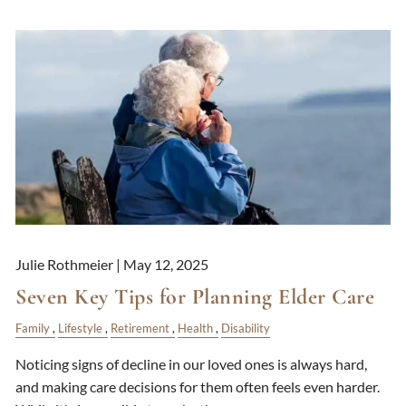
Julie Rothmeier |
May 12, 2025
Seven Key Tips for Planning Elder Care
Family
Lifestyle
Retirement
Health
Disability
Noticing signs of decline in our loved ones is always hard,
and making care decisions for them often feels even harder.