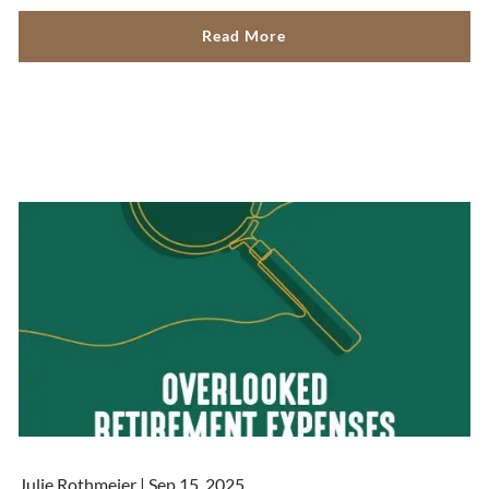
Read More
Julie Rothmeier |
Sep 15, 2025