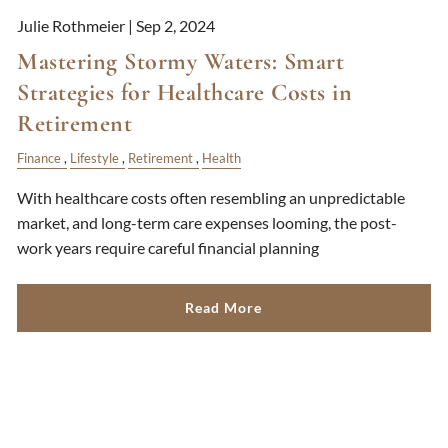
Julie Rothmeier |
Sep 2, 2024
Mastering Stormy Waters: Smart
Strategies for Healthcare Costs in
Retirement
Finance
Lifestyle
Retirement
Health
With healthcare costs often resembling an unpredictable
market, and long-term care expenses looming, the post-
work years require careful financial planning
Read More