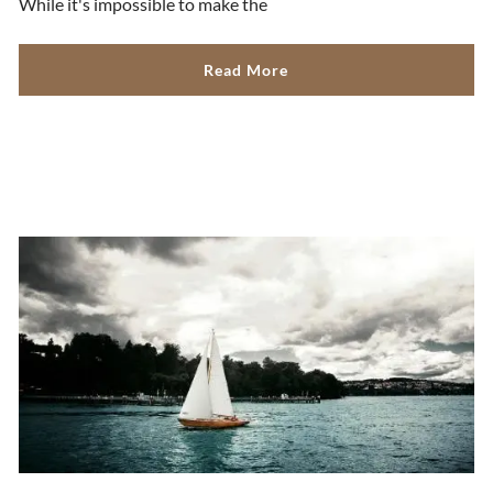
While it's impossible to make the
Read More