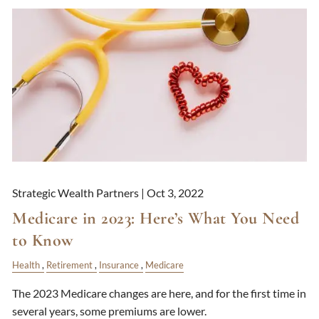
Strategic Wealth Partners |
Oct 3, 2022
Medicare in 2023: Here’s What You Need
to Know
Health
Retirement
Insurance
Medicare
The 2023 Medicare changes are here, and for the first time in
several years, some premiums are lower.