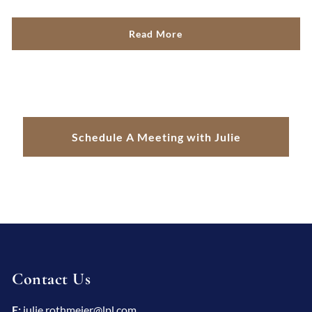
Read More
Schedule A Meeting with Julie
Contact Us
E:
julie.rothmeier@lpl.com