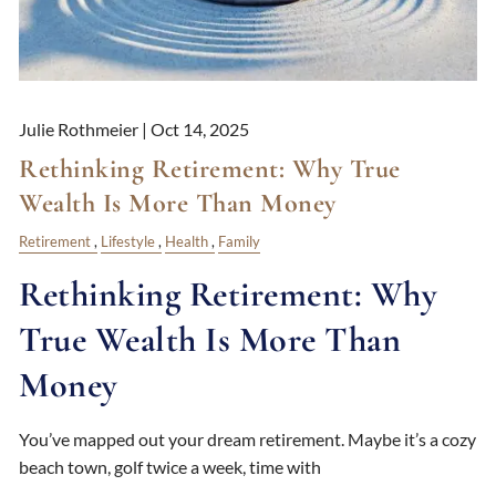
Julie Rothmeier |
Oct 14, 2025
Rethinking Retirement: Why True
Wealth Is More Than Money
Retirement
Lifestyle
Health
Family
Rethinking Retirement: Why
True Wealth Is More Than
Money
You’ve mapped out your dream retirement. Maybe it’s a cozy
beach town, golf twice a week, time with