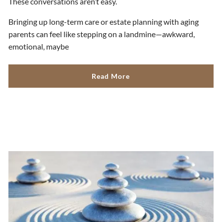
These conversations aren’t easy.
Bringing up long-term care or estate planning with aging
parents can feel like stepping on a landmine—awkward,
emotional, maybe
Read More