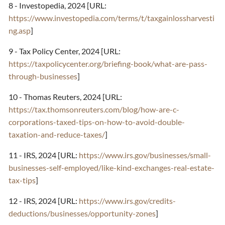
8 - Investopedia, 2024 [URL:
https://www.investopedia.com/terms/t/taxgainlossharvesti
ng.asp
]
9 - Tax Policy Center, 2024 [URL:
https://taxpolicycenter.org/briefing-book/what-are-pass-
through-businesses
]
10 - Thomas Reuters, 2024 [URL:
https://tax.thomsonreuters.com/blog/how-are-c-
corporations-taxed-tips-on-how-to-avoid-double-
taxation-and-reduce-taxes/
]
11 - IRS, 2024 [URL:
https://www.irs.gov/businesses/small-
businesses-self-employed/like-kind-exchanges-real-estate-
tax-tips
]
12 - IRS, 2024 [URL:
https://www.irs.gov/credits-
deductions/businesses/opportunity-zones
]