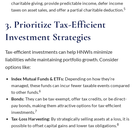
charitable giving, provide predictable income, defer income
5
taxes on asset sales, and offer a partial charitable deduction.
3. Prioritize Tax-Efficient
Investment Strategies
Tax-efficient investments can help HNWIs minimize
liabilities while maintaining portfolio growth. Consider
options like:
Index Mutual Funds & ETFs:
Depending on how they’re
managed, these funds can incur fewer taxable events compared
6
to other funds.
Bonds:
They can be tax-exempt, offer tax credits, or be direct-
pay bonds, making them attractive options for tax-efficient
7
investments.
Tax-Loss Harvesting:
By strategically selling assets at a loss, it is
8
possible to offset capital gains and lower tax obligations.