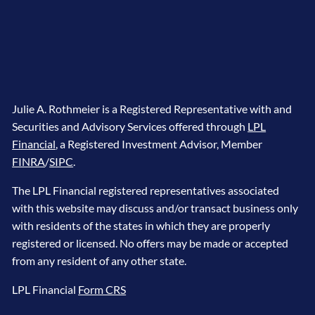
Julie A. Rothmeier is a Registered Representative with and
Securities and Advisory Services offered through
LPL
Financial
, a Registered Investment Advisor, Member
FINRA
/
SIPC
.
The LPL Financial registered representatives associated
with this website may discuss and/or transact business only
with residents of the states in which they are properly
registered or licensed. No offers may be made or accepted
from any resident of any other state.
LPL Financial
Form CRS