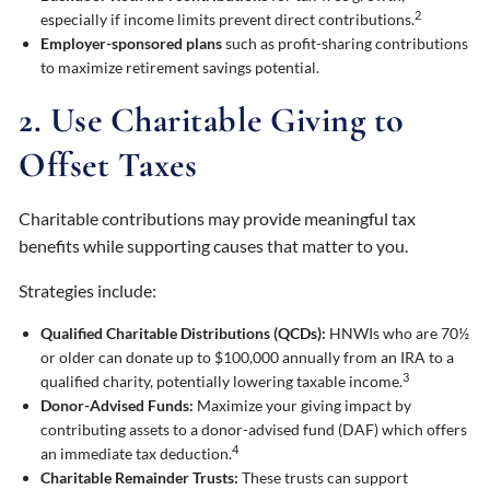
2
especially if income limits prevent direct contributions.
Employer-sponsored plans
such as profit-sharing contributions
to maximize retirement savings potential.
2. Use Charitable Giving to
Offset Taxes
Charitable contributions may provide meaningful tax
benefits while supporting causes that matter to you.
Strategies include:
Qualified Charitable Distributions (QCDs):
HNWIs who are 70½
or older can donate up to $100,000 annually from an IRA to a
3
qualified charity, potentially lowering taxable income.
Donor-Advised Funds:
Maximize your giving impact by
contributing assets to a donor-advised fund (DAF) which offers
4
an immediate tax deduction.
Charitable Remainder Trusts:
These trusts can support