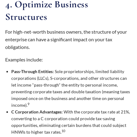
4. Optimize Business
Structures
For high-net-worth business owners, the structure of your
enterprise can have a significant impact on your tax
obligations.
Examples include:
Pass-Through Entities:
Sole proprietorships, limited liability
corporations (LLCs), S-corporations, and other structures can
let income "pass-through" the entity to personal income,
preventing corporate taxes and double taxation (meaning taxes
imposed once on the business and another time on personal
9
income).
C Corporation Advantages:
With the corporate tax rate at 21%,
converting to a C corporation could provide tax-saving
opportunities, eliminating certain burdens that could subject
10
HNWIs to higher tax rates.