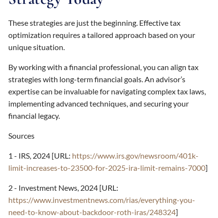
These strategies are just the beginning. Effective tax
optimization requires a tailored approach based on your
unique situation.
By working with a financial professional, you can align tax
strategies with long-term financial goals. An advisor’s
expertise can be invaluable for navigating complex tax laws,
implementing advanced techniques, and securing your
financial legacy.
Sources
1 - IRS, 2024 [URL:
https://www.irs.gov/newsroom/401k-
limit-increases-to-23500-for-2025-ira-limit-remains-7000
]
2 - Investment News, 2024 [URL:
https://www.investmentnews.com/rias/everything-you-
need-to-know-about-backdoor-roth-iras/248324
]