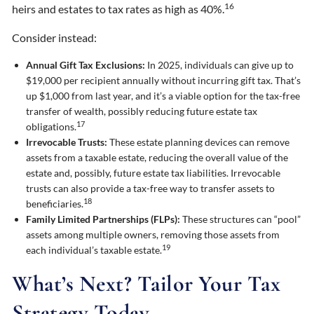
16
heirs and estates to tax rates as high as 40%.
Consider instead:
Annual Gift Tax Exclusions:
In 2025, individuals can give up to
$19,000 per recipient annually without incurring gift tax. That’s
up $1,000 from last year, and it’s a viable option for the tax-free
transfer of wealth, possibly reducing future estate tax
17
obligations.
Irrevocable Trusts:
These estate planning devices can remove
assets from a taxable estate, reducing the overall value of the
estate and, possibly, future estate tax liabilities. Irrevocable
trusts can also provide a tax-free way to transfer assets to
18
beneficiaries.
Family Limited Partnerships (FLPs):
These structures can “pool”
assets among multiple owners, removing those assets from
19
each individual’s taxable estate.
What’s Next? Tailor Your Tax
Strategy Today