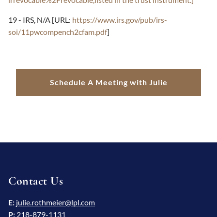
19 - IRS, N/A [URL:
https://www.irs.gov/pub/irs-
soi/11pwcompench2cfam.pdf
]
Schedule A Meeting with Julie
Contact Us
E:
julie.rothmeier@lpl.com
P:
218-879-1131