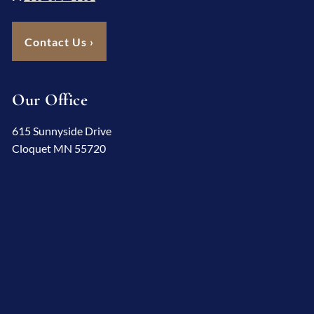
Contact Us
›
Our Office
615 Sunnyside Drive
Cloquet MN 55720