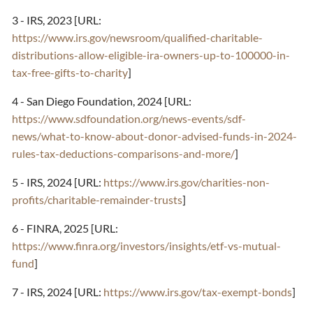
3 - IRS, 2023 [URL:
https://www.irs.gov/newsroom/qualified-charitable-
distributions-allow-eligible-ira-owners-up-to-100000-in-
tax-free-gifts-to-charity
]
4 - San Diego Foundation, 2024 [URL:
https://www.sdfoundation.org/news-events/sdf-
news/what-to-know-about-donor-advised-funds-in-2024-
rules-tax-deductions-comparisons-and-more/
]
5 - IRS, 2024 [URL:
https://www.irs.gov/charities-non-
profits/charitable-remainder-trusts
]
6 - FINRA, 2025 [URL:
https://www.finra.org/investors/insights/etf-vs-mutual-
fund
]
7 - IRS, 2024 [URL:
https://www.irs.gov/tax-exempt-bonds
]