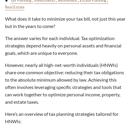
Tax Planning
Investments
Retirement
Estate Planning
Real Estate
What does it take to minimize your tax bill, not just this year
but in the years to come?
The answer varies for each individual. Tax optimization
strategies depend heavily on personal assets and financial
goals, which are unique to everyone.
However, nearly all high-net-worth individuals (HNWIs)
share one common objective: reducing their tax obligations
to the absolute minimum allowed by law. Achieving this
often involves leveraging specific strategies and tools that
can work together to optimize personal income, property,
and estate taxes.
Here’s an overview of tax planning strategies tailored for
HNWIs: