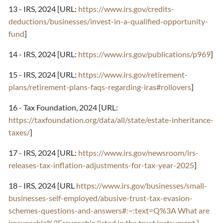
13 - IRS, 2024 [URL:
https://www.irs.gov/credits-
deductions/businesses/invest-in-a-qualified-opportunity-
fund
]
14 - IRS, 2024 [URL:
https://www.irs.gov/publications/p969
]
15 - IRS, 2024 [URL:
https://www.irs.gov/retirement-
plans/retirement-plans-faqs-regarding-iras#rollovers
]
16 - Tax Foundation, 2024 [URL:
https://taxfoundation.org/data/all/state/estate-inheritance-
taxes/
]
17 - IRS, 2024 [URL:
https://www.irs.gov/newsroom/irs-
releases-tax-inflation-adjustments-for-tax-year-2025
]
18 - IRS, 2024 [URL
https://www.irs.gov/businesses/small-
businesses-self-employed/abusive-trust-tax-evasion-
schemes-questions-and-answers#:~:text=Q%3A What are
irrevocable%2Frevocable,listed in the trust instrument.]