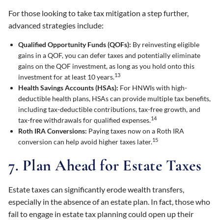
For those looking to take tax mitigation a step further,
advanced strategies include:
Qualified Opportunity Funds (QOFs):
By reinvesting eligible
gains in a QOF, you can defer taxes and potentially eliminate
gains on the QOF investment, as long as you hold onto this
13
investment for at least 10 years.
Health Savings Accounts (HSAs):
For HNWIs with high-
deductible health plans, HSAs can provide multiple tax benefits,
including tax-deductible contributions, tax-free growth, and
14
tax-free withdrawals for qualified expenses.
Roth IRA Conversions:
Paying taxes now on a Roth IRA
15
conversion can help avoid higher taxes later.
7. Plan Ahead for Estate Taxes
Estate taxes can significantly erode wealth transfers,
especially in the absence of an estate plan. In fact, those who
fail to engage in estate tax planning could open up their