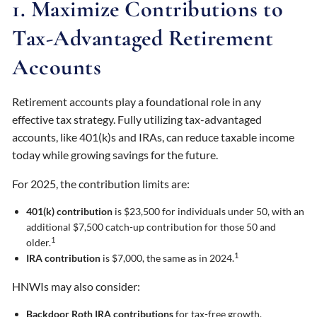
1. Maximize Contributions to
Tax-Advantaged Retirement
Accounts
Retirement accounts play a foundational role in any
effective tax strategy. Fully utilizing tax-advantaged
accounts, like 401(k)s and IRAs, can reduce taxable income
today while growing savings for the future.
For 2025, the contribution limits are:
401(k) contribution
is $23,500 for individuals under 50, with an
additional $7,500 catch-up contribution for those 50 and
1
older.
1
IRA contribution
is $7,000, the same as in 2024.
HNWIs may also consider:
Backdoor Roth IRA contributions
for tax-free growth,