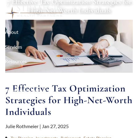
7 Effective Tax Optimization Strategies for
Skip to main content
High-Net-Worth Individuals
About
Services
Resources
Contact
7 Effective Tax Optimization
Schedule a Meeting
Strategies for High-Net-Worth
Client Login
Individuals
Julie Rothmeier |
Jan 27, 2025