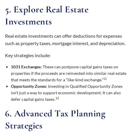
5. Explore Real Estate
Investments
Real estate investments can offer deductions for expenses
such as property taxes, mortgage interest, and depreciation.
Key strategies include:
1031 Exchanges:
These can postpone capital gains taxes on
properties if the proceeds are reinvested into similar real estate
11
that meets the standards for a “like-kind exchange.”
Opportunity Zones:
Investing in Qualified Opportunity Zones
isn’t just a way to support economic development. It can also
12
defer capital gains taxes.
6. Advanced Tax Planning
Strategies