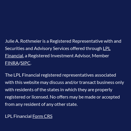
Julie A. Rothmeier is a Registered Representative with and
Securities and Advisory Services offered through
LPL
Financial
, a Registered Investment Advisor, Member
FINRA
/
SIPC
.
The LPL Financial registered representatives associated
with this website may discuss and/or transact business only
with residents of the states in which they are properly
registered or licensed. No offers may be made or accepted
from any resident of any other state.
LPL Financial
Form CRS