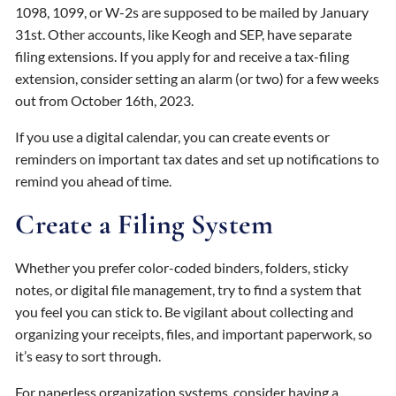
1098, 1099, or W-2s are supposed to be mailed by January
31st. Other accounts, like Keogh and SEP, have separate
filing extensions. If you apply for and receive a tax-filing
extension, consider setting an alarm (or two) for a few weeks
out from October 16th, 2023.
If you use a digital calendar, you can create events or
reminders on important tax dates and set up notifications to
remind you ahead of time.
Create a Filing System
Whether you prefer color-coded binders, folders, sticky
notes, or digital file management, try to find a system that
you feel you can stick to. Be vigilant about collecting and
organizing your receipts, files, and important paperwork, so
it’s easy to sort through.
For paperless organization systems, consider having a