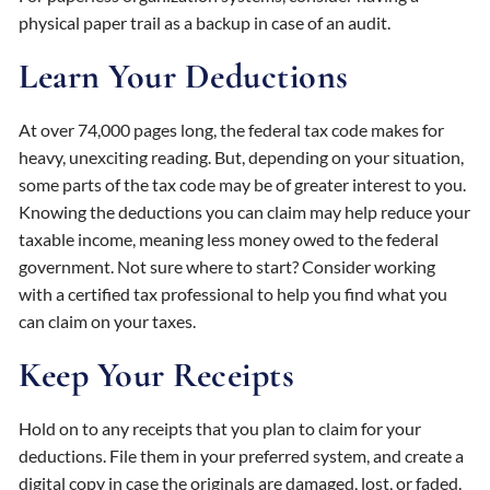
physical paper trail as a backup in case of an audit.
Learn Your Deductions
At over 74,000 pages long, the federal tax code makes for
heavy, unexciting reading. But, depending on your situation,
some parts of the tax code may be of greater interest to you.
Knowing the deductions you can claim may help reduce your
taxable income, meaning less money owed to the federal
government. Not sure where to start? Consider working
with a certified tax professional to help you find what you
can claim on your taxes.
Keep Your Receipts
Hold on to any receipts that you plan to claim for your
deductions. File them in your preferred system, and create a
digital copy in case the originals are damaged, lost, or faded.