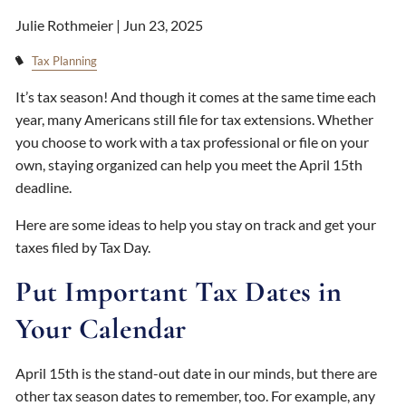
Julie Rothmeier |
Jun 23, 2025
Tax Planning
It’s tax season! And though it comes at the same time each
year, many Americans still file for tax extensions. Whether
you choose to work with a tax professional or file on your
own, staying organized can help you meet the April 15th
deadline.
Here are some ideas to help you stay on track and get your
taxes filed by Tax Day.
Put Important Tax Dates in
Your Calendar
April 15th is the stand-out date in our minds, but there are
other tax season dates to remember, too. For example, any