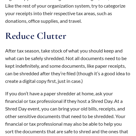
Like the rest of your organization system, try to categorize
your receipts into their respective tax areas, such as
donations, office supplies, and travel.
Reduce Clutter
After tax season, take stock of what you should keep and
what can be safely shredded. Not all documents need to be
kept indefinitely, and some documents, like paper receipts,
can be shredded after they’re filed (though it’s a good idea to
create a digital copy first, just in case.)
If you don’t have a paper shredder at home, ask your
financial or tax professional if they host a Shred Day. At a
Shred Day event, you can bring your old bills, receipts, and
other sensitive documents that need to be shredded. Your
financial or tax professional may also be able to help you
sort the documents that are safe to shred and the ones that