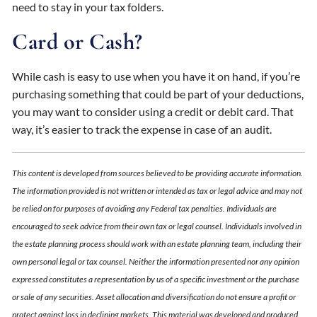
need to stay in your tax folders.
Card or Cash?
While cash is easy to use when you have it on hand, if you’re
purchasing something that could be part of your deductions,
you may want to consider using a credit or debit card. That
way, it’s easier to track the expense in case of an audit.
This content is developed from sources believed to be providing accurate information.
The information provided is not written or intended as tax or legal advice and may not
be relied on for purposes of avoiding any Federal tax penalties. Individuals are
encouraged to seek advice from their own tax or legal counsel. Individuals involved in
the estate planning process should work with an estate planning team, including their
own personal legal or tax counsel. Neither the information presented nor any opinion
expressed constitutes a representation by us of a specific investment or the purchase
or sale of any securities. Asset allocation and diversification do not ensure a profit or
protect against loss in declining markets. This material was developed and produced