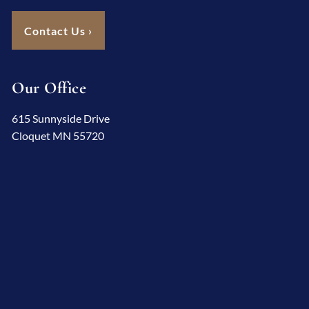
Contact Us
›
Our Office
615 Sunnyside Drive
Cloquet MN 55720