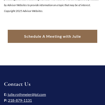
by Advisor Websites to provide information on a topic that may be of interest.
Copyright 2025 Advisor Websites.
Schedule A Meeting with Julie
Contact Us
E:
julie.rothmeier@lpl.com
P:
218-879-1131