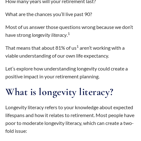
How many years will your retirement last?
What are the chances you’ll live past 90?
Most of us answer those questions wrong because we don’t
1
have strong
longevity literacy
.
1
That means that about 81% of us
aren’t working with a
viable understanding of our own life expectancy.
Let’s explore how understanding longevity could create a
positive impact in your retirement planning.
What is longevity literacy?
Longevity literacy refers to your knowledge about expected
lifespans and how it relates to retirement. Most people have
poor to moderate longevity literacy, which can create a two-
fold issue: