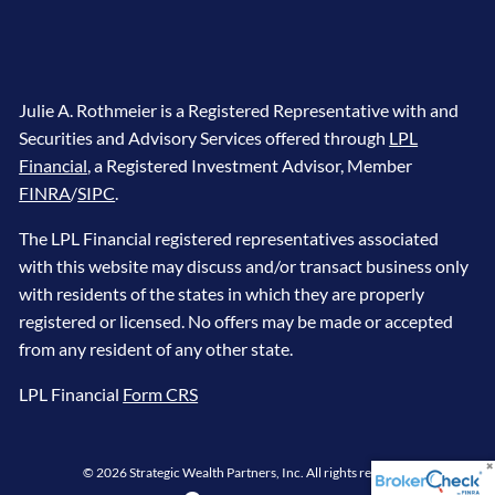
Julie A. Rothmeier is a Registered Representative with and
Securities and Advisory Services offered through
LPL
Financial
, a Registered Investment Advisor, Member
FINRA
/
SIPC
.
The LPL Financial registered representatives associated
with this website may discuss and/or transact business only
with residents of the states in which they are properly
registered or licensed. No offers may be made or accepted
from any resident of any other state.
LPL Financial
Form CRS
© 2026 Strategic Wealth Partners, Inc. All rights reserved.