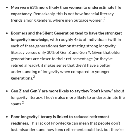
Men were 63% more likely than women to underestimate life
expectancy
. Remarkably, this is not how financial literacy
2
trends among genders, where men outpace women.
Boomers and the Silent Generation tend to have the strongest
longevity knowledge
, with roughly 45% of individuals (within
each of these generations) demonstrating strong longevity
literacy versus only 30% of Gen Z and Gen Y. Given that older
generations are closer to their retirement age (or they’ve
retired already), it makes sense that they’d have a better
understanding of longevity when compared to younger
2
generations.
Gen Z and Gen Y are more likely to say they “don’t know”
about
longevity literacy. They’re also more likely to underestimate life
2
spans.
Poor longevity literacy is linked to reduced retirement
readiness
. This lack of knowledge can mean that people don’t
just misunderstand how long retirement could last, but they’re