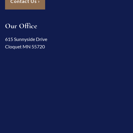
Contact Us
›
Our Office
615 Sunnyside Drive
Cloquet MN 55720