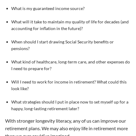
What is my guaranteed income source?
What will it take to maintain my quality of life for decades (and
accounting for inflation in the future)?
When should I start drawing Social Security benefits or
pensions?
What kind of healthcare, long-term care, and other expenses do
I need to prepare for?
Will I need to work for income in retirement? What could this
look like?
What strategies should I put in place now to set myself up for a
happy, long-lasting retirement later?
With stronger longevity literacy, any of us can improve our
retirement plans. We may also enjoy life in retirement more
than we
ever
could’ve imagined.