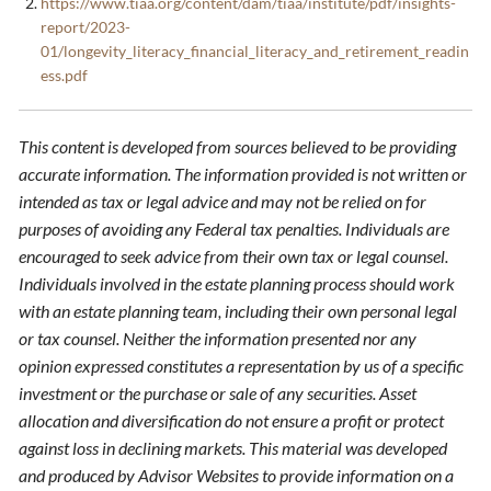
https://www.tiaa.org/content/dam/tiaa/institute/pdf/insights-
report/2023-
01/longevity_literacy_financial_literacy_and_retirement_readin
ess.pdf
This content is developed from sources believed to be providing
accurate information. The information provided is not written or
intended as tax or legal advice and may not be relied on for
purposes of avoiding any Federal tax penalties. Individuals are
encouraged to seek advice from their own tax or legal counsel.
Individuals involved in the estate planning process should work
with an estate planning team, including their own personal legal
or tax counsel. Neither the information presented nor any
opinion expressed constitutes a representation by us of a specific
investment or the purchase or sale of any securities. Asset
allocation and diversification do not ensure a profit or protect
against loss in declining markets. This material was developed
and produced by Advisor Websites to provide information on a