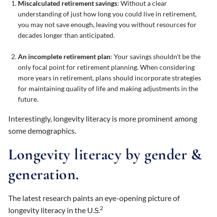
Miscalculated retirement savings
: Without a clear
understanding of just how long you could live in retirement,
you may not save enough, leaving you without resources for
decades longer than anticipated.
An incomplete retirement plan
: Your savings shouldn't be the
only focal point for retirement planning. When considering
more years in retirement, plans should incorporate strategies
for maintaining quality of life and making adjustments in the
future.
Interestingly, longevity literacy is more prominent among
some demographics.
Longevity literacy by gender &
generation.
The latest research paints an eye-opening picture of
2
longevity literacy in the U.S.