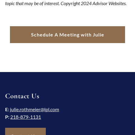
topic that may be of interest. Copyright 2024 Advisor Websites.
Schedule A Meeting with Julie
Contact Us
E:
julie.rothmeier@lpl.com
P:
218-879-1131