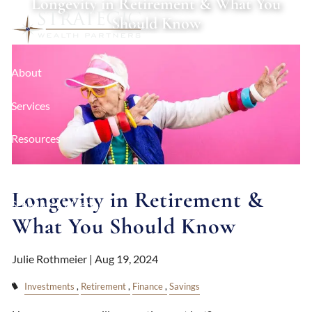
Longevity in Retirement & What You
Skip to main content
Should Know
About
Services
Resources
Contact
Longevity in Retirement &
Schedule a Meeting
What You Should Know
Client Login
Julie Rothmeier |
Aug 19, 2024
Investments
Retirement
Finance
Savings