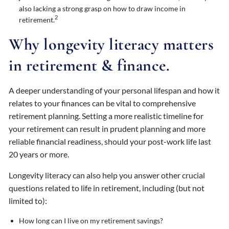
also lacking a strong grasp on how to draw income in
2
retirement.
Why longevity literacy matters
in retirement & finance.
A deeper understanding of your personal lifespan and how it
relates to your finances can be vital to comprehensive
retirement planning. Setting a more realistic timeline for
your retirement can result in prudent planning and more
reliable financial readiness, should your post-work life last
20 years or more.
Longevity literacy can also help you answer other crucial
questions related to life in retirement, including (but not
limited to):
How long can I live on my retirement savings?