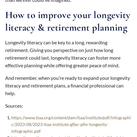
How to improve your longevity
literacy & retirement planning
Longevity literacy can be key to a long, rewarding
retirement. Giving you perspective on just how long
retirement could last, longevity literacy can foster more
effective planning while offering greater peace of mind.
And remember, when you’re ready to expand your longevity
literacy and retirement plans, a financial professional can
help.
Sources:
https://www.tiaa.org/content/dam/tiaa/institute/pdf/infographi
c/2023-08/2023-tiaa-institute-gflec-pfin-longevity-
infographic.pdf