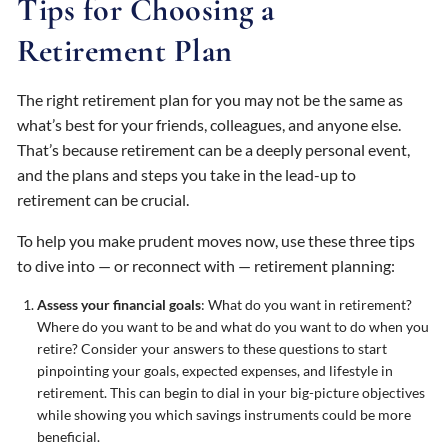
Tips for Choosing a
Retirement Plan
The right retirement plan for you may not be the same as
what’s best for your friends, colleagues, and anyone else.
That’s because retirement can be a deeply personal event,
and the plans and steps you take in the lead-up to
retirement can be crucial.
To help you make prudent moves now, use these three tips
to dive into — or reconnect with — retirement planning:
Assess your financial goals
: What do you want in retirement?
Where do you want to be and what do you want to do when you
retire? Consider your answers to these questions to start
pinpointing your goals, expected expenses, and lifestyle in
retirement. This can begin to dial in your big-picture objectives
while showing you which savings instruments could be more
beneficial.