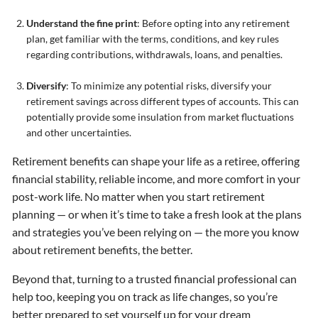
Understand the fine print
: Before opting into any retirement
plan, get familiar with the terms, conditions, and key rules
regarding contributions, withdrawals, loans, and penalties.
Diversify
: To minimize any potential risks, diversify your
retirement savings across different types of accounts. This can
potentially provide some insulation from market fluctuations
and other uncertainties.
Retirement benefits can shape your life as a retiree, offering
financial stability, reliable income, and more comfort in your
post-work life. No matter when you start retirement
planning — or when it’s time to take a fresh look at the plans
and strategies you’ve been relying on — the more you know
about retirement benefits, the better.
Beyond that, turning to a trusted financial professional can
help too, keeping you on track as life changes, so you’re
better prepared to set yourself up for your dream