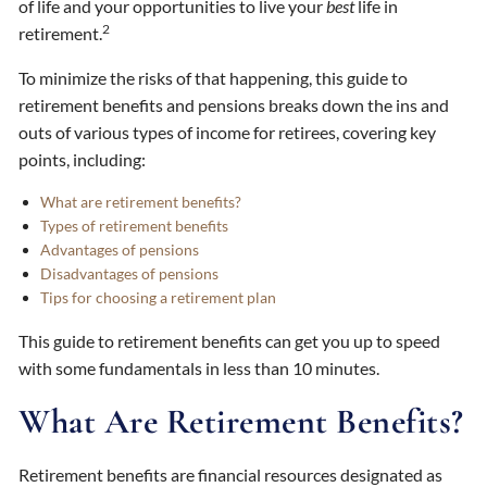
of life and your opportunities to live your
best
life in
2
retirement.
To minimize the risks of that happening, this guide to
retirement benefits and pensions breaks down the ins and
outs of various types of income for retirees, covering key
points, including:
What are retirement benefits?
Types of retirement benefits
Advantages of pensions
Disadvantages of pensions
Tips for choosing a retirement plan
This guide to retirement benefits can get you up to speed
with some fundamentals in less than 10 minutes.
What Are Retirement Benefits?
Retirement benefits are financial resources designated as