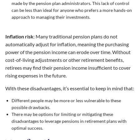
made by the pension plan administrators. This lack of control
can be less than ideal for anyone who prefers a more hands-on
approach to managing their investments.
Inflation risk
: Many traditional pension plans do not
automatically adjust for inflation, meaning the purchasing
power of the pension income can erode over time. Without
cost-of-living adjustments or other retirement benefits,
retirees may find their pension income insufficient to cover
rising expenses in the future.
With these disadvantages, it’s essential to keep in mind that:
Different people may be more or less vulnerable to these
possible drawbacks.
There may be options for limiting or mitigating these
disadvantages to leverage pensions in retirement plans with
optimal success.