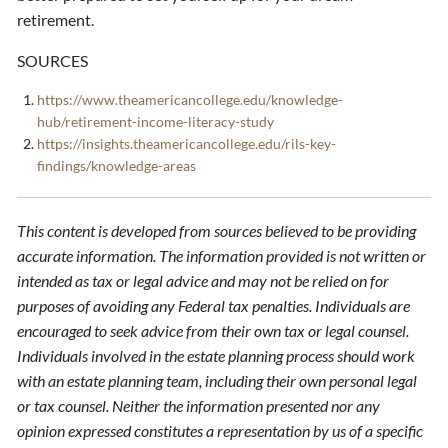
retirement.
SOURCES
https://www.theamericancollege.edu/knowledge-
hub/retirement-income-literacy-study
https://insights.theamericancollege.edu/rils-key-
findings/knowledge-areas
This content is developed from sources believed to be providing
accurate information. The information provided is not written or
intended as tax or legal advice and may not be relied on for
purposes of avoiding any Federal tax penalties. Individuals are
encouraged to seek advice from their own tax or legal counsel.
Individuals involved in the estate planning process should work
with an estate planning team, including their own personal legal
or tax counsel. Neither the information presented nor any
opinion expressed constitutes a representation by us of a specific