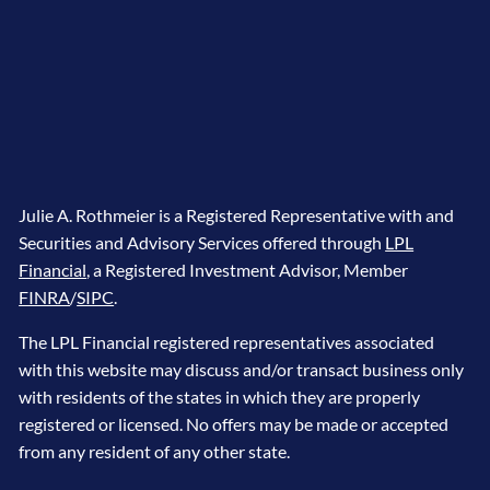
Julie A. Rothmeier is a Registered Representative with and
Securities and Advisory Services offered through
LPL
Financial
, a Registered Investment Advisor, Member
FINRA
/
SIPC
.
The LPL Financial registered representatives associated
with this website may discuss and/or transact business only
with residents of the states in which they are properly
registered or licensed. No offers may be made or accepted
from any resident of any other state.