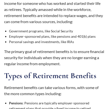
income for someone who has worked and started their life
as retirees. Typically amassed while in the workforce,
retirement benefits are intended to replace wages, and they
can come from various sources, including:
Government programs, like Social Security
Employer-sponsored plans, like pensions and 401(k) plans
Personal savings and investments, like IRAs
The primary goal of retirement benefits is to ensure financial
security for individuals when they are no longer earning a
regular income from employment.
Types of Retirement Benefits
Retirement benefits can take various forms, with some of
the more common types including:
Pensions
: Pensions are typically employer-sponsored
retirement plans that provide a fixed income to retired