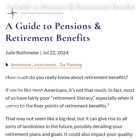
Skip to main content
A Guide to Pensions & Retirement Benefits
A Guide to Pensions &
About
Retirement Benefits
Services
Julie Rothmeier |
Jul 22, 2024
Resources
Retirement
Investments
Tax Planning
Contact
How much do you really know about retirement benefits?
If you’re like most Americans, it’s not that much. In fact, most
Schedule a Meeting
of us have fairly poor “retirement literacy,” especially when it
1
comes to the finer points of retirement benefits.
Client Login
That may not seem like a big deal, but it can give rise to all
sorts of landmines in the future, possibly derailing your
retirement plans and goals. It could also impact your quality