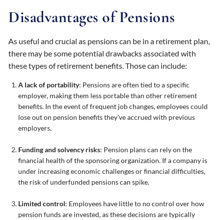
Disadvantages of Pensions
As useful and crucial as pensions can be in a retirement plan,
there may be some potential drawbacks associated with
these types of retirement benefits. Those can include:
A lack of portability
: Pensions are often tied to a specific
employer, making them less portable than other retirement
benefits. In the event of frequent job changes, employees could
lose out on pension benefits they’ve accrued with previous
employers.
Funding and solvency risks
: Pension plans can rely on the
financial health of the sponsoring organization. If a company is
under increasing economic challenges or financial difficulties,
the risk of underfunded pensions can spike.
Limited control
: Employees have little to no control over how
pension funds are invested, as these decisions are typically