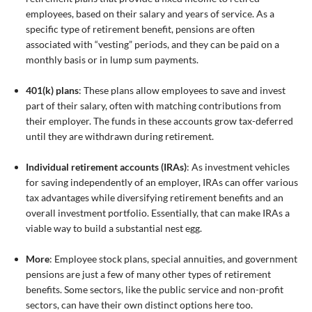
employees, based on their salary and years of service. As a
specific type of retirement benefit, pensions are often
associated with “vesting” periods, and they can be paid on a
monthly basis or in lump sum payments.
401(k) plans
: These plans allow employees to save and invest
part of their salary, often with matching contributions from
their employer. The funds in these accounts grow tax-deferred
until they are withdrawn during retirement.
Individual retirement accounts (IRAs)
: As investment vehicles
for saving independently of an employer, IRAs can offer various
tax advantages while diversifying retirement benefits and an
overall investment portfolio. Essentially, that can make IRAs a
viable way to build a substantial nest egg.
More
: Employee stock plans, special annuities, and government
pensions are just a few of many other types of retirement
benefits. Some sectors, like the public service and non-profit
sectors, can have their own distinct options here too.