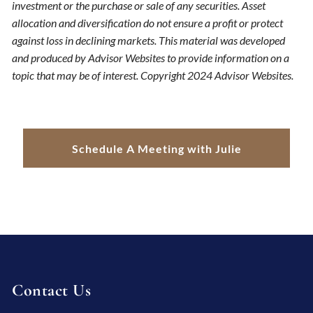
investment or the purchase or sale of any securities. Asset
allocation and diversification do not ensure a profit or protect
against loss in declining markets. This material was developed
and produced by Advisor Websites to provide information on a
topic that may be of interest. Copyright 2024 Advisor Websites.
Schedule A Meeting with Julie
Contact Us