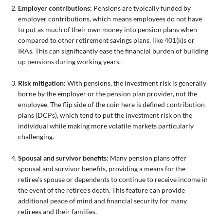
Employer contributions
: Pensions are typically funded by
employer contributions, which means employees do not have
to put as much of their own money into pension plans when
compared to other retirement savings plans, like 401(k)s or
IRAs. This can significantly ease the financial burden of building
up pensions during working years.
Risk mitigation
: With pensions, the investment risk is generally
borne by the employer or the pension plan provider, not the
employee. The flip side of the coin here is defined contribution
plans (DCPs), which tend to put the investment risk on the
individual while making more volatile markets particularly
challenging.
Spousal and survivor benefits
: Many pension plans offer
spousal and survivor benefits, providing a means for the
retiree’s spouse or dependents to continue to receive income in
the event of the retiree’s death. This feature can provide
additional peace of mind and financial security for many
retirees and their families.