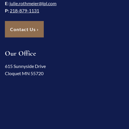
E:
julie.rothmeier@lpl.com
P:
218-879-1131
Contact Us
›
Our Office
615 Sunnyside Drive
Cloquet MN 55720