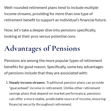
Well-rounded retirement plans tend to include multiple
income streams, providing for more than one type of
retirement benefit to support an individual’s financial future.
Now, let’s take a deeper dive into pensions specifically,
looking at their pros versus potential cons.
Advantages of Pensions
Pensions are among the more popular types of retirement
benefits for good reason. Specifically, some key advantages
of pensions include that they are associated with:
Steady income streams
: Traditional pension plans can provide
“guaranteed” income in retirement. Unlike other retirement
savings plans that depend on market performance, pensions
can offer a more stable, predictable source of income, ensuring
financial security throughout retirement.