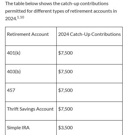
The table below shows the catch-up contributions
permitted for different types of retirement accounts in
1,10
2024.
Retirement Account
2024 Catch-Up Contributions
401(k)
$7,500
403(b)
$7,500
457
$7,500
Thrift Savings Account
$7,500
Simple IRA
$3,500