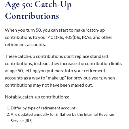
Age 50: Catch-Up
Contributions
When you turn 50, you can start to make "catch-up"
contributions to your 401(k)s, 403(b)s, IRAs, and other
retirement accounts.
These catch-up contributions don’t replace standard
contributions; instead, they increase the contribution limits
at age 50, letting you put
more
into your retirement
accounts as a way to “make up” for previous years, when
contributions may not have been maxed out.
Notably, catch-up contributions:
Differ by type of retirement account
Are updated annually for inflation by the Internal Revenue
Service (IRS)