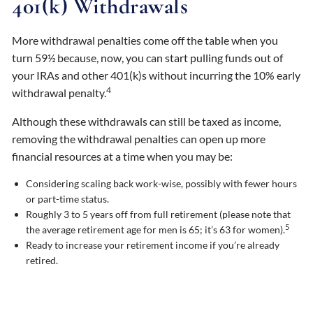
401(k) Withdrawals
More withdrawal penalties come off the table when you
turn 59½ because, now, you can start pulling funds out of
your IRAs and other 401(k)s without incurring the 10% early
4
withdrawal penalty.
Although these withdrawals can still be taxed as income,
removing the withdrawal penalties can open up more
financial resources at a time when you may be:
Considering scaling back work-wise, possibly with fewer hours
or part-time status.
Roughly 3 to 5 years off from full retirement (please note that
5
the average retirement age for men is 65; it’s 63 for women).
Ready to increase your retirement income if you’re already
retired.