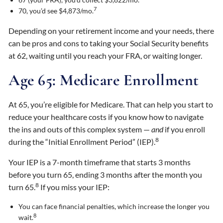
7
70, you’d see $4,873/mo.
Depending on your retirement income and your needs, there
can be pros and cons to taking your Social Security benefits
at 62, waiting until you reach your FRA, or waiting longer.
Age 65: Medicare Enrollment
At 65, you’re eligible for Medicare. That can help you start to
reduce your healthcare costs if you know how to navigate
the ins and outs of this complex system —
and
if you enroll
8
during the “Initial Enrollment Period” (IEP).
Your IEP is a 7-month timeframe that starts 3 months
before you turn 65, ending 3 months after the month you
8
turn 65.
If you miss your IEP:
You can face financial penalties, which increase the longer you
8
wait.