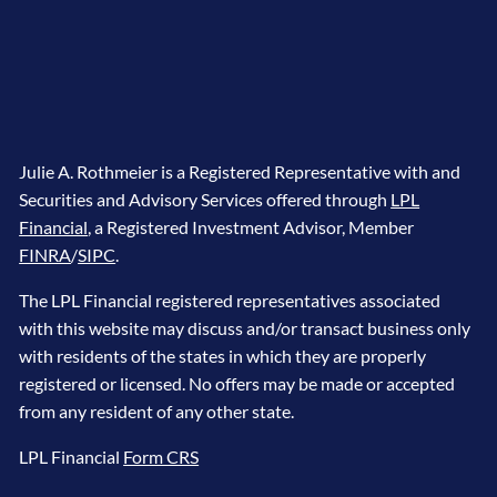
Julie A. Rothmeier is a Registered Representative with and
Securities and Advisory Services offered through
LPL
Financial
, a Registered Investment Advisor, Member
FINRA
/
SIPC
.
The LPL Financial registered representatives associated
with this website may discuss and/or transact business only
with residents of the states in which they are properly
registered or licensed. No offers may be made or accepted
from any resident of any other state.
LPL Financial
Form CRS