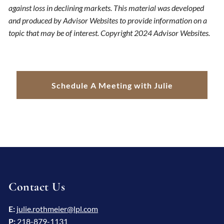
against loss in declining markets. This material was developed
and produced by Advisor Websites to provide information on a
topic that may be of interest. Copyright 2024 Advisor Websites.
Schedule A Meeting with Julie
Contact Us
E:
julie.rothmeier@lpl.com
P:
218-879-1131