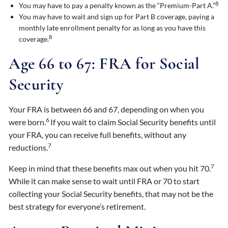
8
You may have to pay a penalty known as the “Premium-Part A.”
You may have to wait and sign up for Part B coverage, paying a
monthly late enrollment penalty for as long as you have this
8
coverage.
Age 66 to 67: FRA for Social
Security
Your FRA is between 66 and 67, depending on when you
6
were born.
If you wait to claim Social Security benefits until
your FRA, you can receive full benefits, without any
7
reductions.
7
Keep in mind that these benefits max out when you hit 70.
While it can make sense to wait until FRA or 70 to start
collecting your Social Security benefits, that may not be the
best strategy for everyone’s retirement.