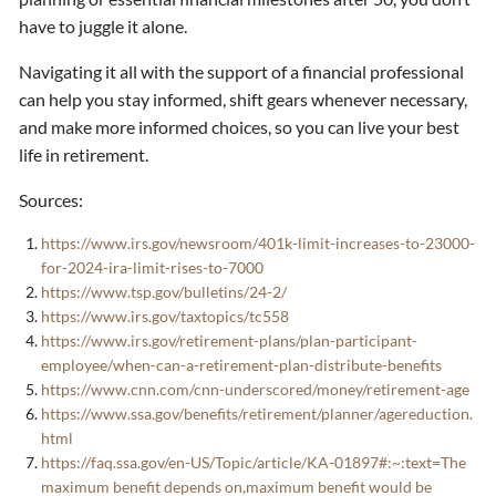
have to juggle it alone.
Navigating it all with the support of a financial professional
can help you stay informed, shift gears whenever necessary,
and make more informed choices, so you can live your best
life in retirement.
Sources:
https://www.irs.gov/newsroom/401k-limit-increases-to-23000-
for-2024-ira-limit-rises-to-7000
https://www.tsp.gov/bulletins/24-2/
https://www.irs.gov/taxtopics/tc558
https://www.irs.gov/retirement-plans/plan-participant-
employee/when-can-a-retirement-plan-distribute-benefits
https://www.cnn.com/cnn-underscored/money/retirement-age
https://www.ssa.gov/benefits/retirement/planner/agereduction.
html
https://faq.ssa.gov/en-US/Topic/article/KA-01897#:~:text=The
maximum benefit depends on,maximum benefit would be