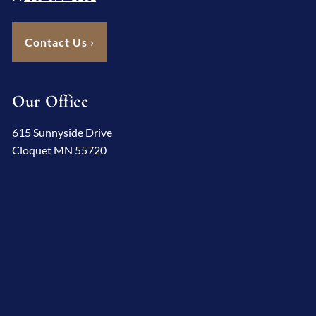
Contact Us
›
Our Office
615 Sunnyside Drive
Cloquet MN 55720