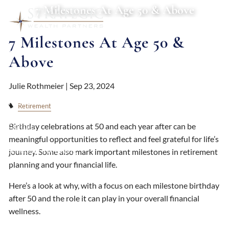
Skip to main content
7 Milestones At Age 50 & Above
7 Milestones At Age 50 &
About
Above
Services
Julie Rothmeier |
Sep 23, 2024
Resources
Retirement
Contact
Birthday celebrations at 50 and each year after can be
meaningful opportunities to reflect and feel grateful for life’s
Schedule a Meeting
journey. Some also mark important milestones in retirement
planning and your financial life.
Client Login
Here’s a look at why, with a focus on each milestone birthday
after 50 and the role it can play in your overall financial
wellness.