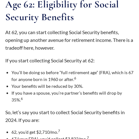
Age 62: Eligibility for Social
Security Benefits
At 62, you can start collecting Social Security benefits,
opening up another avenue for retirement income. There is a
tradeoff here, however.
If you start collecting Social Security at 62:
You’ll be doing so before “full retirement age” (FRA), which is 67
6
for anyone born in 1960 or after.
Your benefits will be reduced by 30%.
If you have a spouse, you’re partner’s benefits will drop by
6
35%.
So, let’s say you start to collect Social Security benefits in
2024. If you are:
7
62, you’d get $2,710/mo.
7
67 (your FRA), you’d collect $3,822/mo.