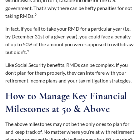
withdrawals and, in turn, taxable income for the U.S.
government. That’s why there can be hefty penalties for not
9
taking RMDs.
In fact, if you fail to take your RMD for a particular year (i.e.,
by December 31st of a given year), you could face a penalty
of up to 50% of the amount you were supposed to withdraw
9
but didn’t.
Like Social Security benefits, RMDs can be complex. If you
don’t plan for them properly, they can interfere with your
retirement income plans and your tax mitigation strategies.
How to Manage Key Financial
Milestones at 50 & Above
The above milestones may not be the only ones to plan for
and keep track of. No matter where you’re at with retirement
planning or essential financial milestones after 50, you don’t