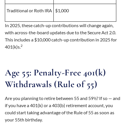
Traditional or Roth IRA
$1,000
In 2025, these catch-up contributions will change again,
with across-the-board updates due to the Secure Act 2.0.
This includes a $10,000 catch-up contribution in 2025 for
2
401(k)s.
Age 55: Penalty-Free 401(k)
Withdrawals (Rule of 55)
Are you planning to retire between 55 and 59½? If so — and
if you have a 401(k) or a 403(b) retirement account, you
could start taking advantage of the Rule of 55 as soon as
your 55th birthday.