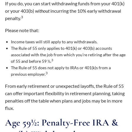
If you do, you can start withdrawing funds from your 401(k)
or your 403(b)
without
incurring the 10% early withdrawal
3
penalty.
Please note that:
Income taxes will still apply to any withdrawals.
The Rule of 55 only applies to 401(k) or 403(b) accounts
associated with the job from which you’re retiring after the age
3
of 55 and before 59 ½.
The Rule of 55 does not apply to IRAs or 401(k)s from a
3
previous employer.
From early retirement or unexpected layoffs, the Rule of 55
can offer important flexibility in retirement planning, taking
penalties off the table when plans and jobs may be in more
flux.
Age 59½: Penalty-Free IRA &