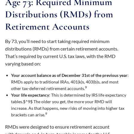
Age 73: Required Minimum
Distributions (RMDs) from
Retirement Accounts
By 73, you’ll need to start taking required minimum
distributions (RMDs) from certain retirement accounts.
That’s required by current U.S. tax laws, with the RMD
varying based on:
Your account balance as of December 31st of the previous year
:
RMDs apply to traditional IRAs, 401(k)s, 403(b)s, and most
9
other tax-deferred retirement accounts.
Your life expectancy
: This is determined by IRS life expectancy
tables.$^9$ The older you get, the more your RMD will
increase. As that happens, new risks of moving into higher tax
9
brackets can arise.
RMDs were designed to ensure retirement account