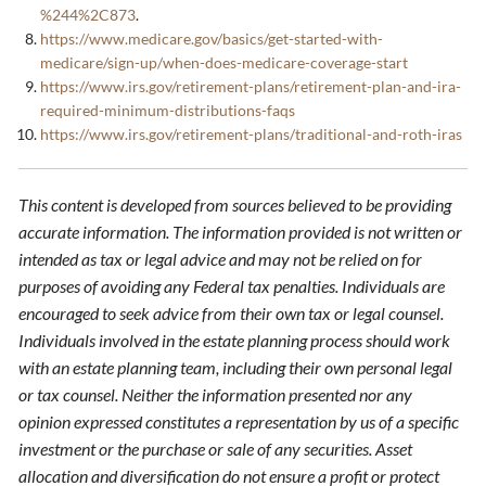
%244%2C873
.
https://www.medicare.gov/basics/get-started-with-
medicare/sign-up/when-does-medicare-coverage-start
https://www.irs.gov/retirement-plans/retirement-plan-and-ira-
required-minimum-distributions-faqs
https://www.irs.gov/retirement-plans/traditional-and-roth-iras
This content is developed from sources believed to be providing
accurate information. The information provided is not written or
intended as tax or legal advice and may not be relied on for
purposes of avoiding any Federal tax penalties. Individuals are
encouraged to seek advice from their own tax or legal counsel.
Individuals involved in the estate planning process should work
with an estate planning team, including their own personal legal
or tax counsel. Neither the information presented nor any
opinion expressed constitutes a representation by us of a specific
investment or the purchase or sale of any securities. Asset
allocation and diversification do not ensure a profit or protect